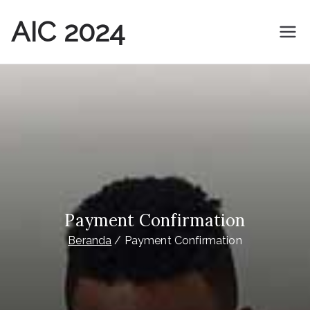
Loncat
AIC 2024
ke
konten
THE 16TH ASIA IMPACT ASSESSMENT CONFERENCE
Payment Confirmation
Beranda
Payment Confirmation