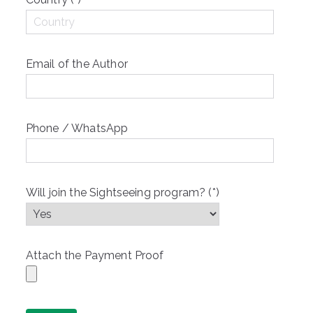
Email of the Author
Phone / WhatsApp
Will join the Sightseeing program? (*)
Attach the Payment Proof