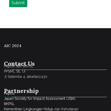
AIC 2024
Contact Us
Pepsili dan BKPSL
PPSML SIL UI
Jl Salemba 4 Jakarta10430
Partnership
Pepsili
Japan Society for Impact Assessment (JSIA)
BKPSL
Kementrian Lingkungan Hidup
dan Kehutanan