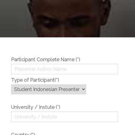
Participant Complete Name (*)
Type of Participant(*)
University / Instute (*)
Country (*)